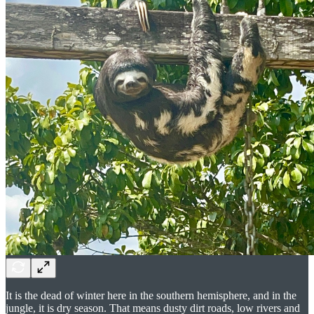
It is the dead of winter here in the southern hemisphere, and in the
jungle, it is dry season. That means dusty dirt roads, low rivers and