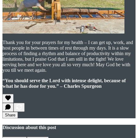
Thank you for your prayers for my health – I can get up, work, and
host people in between times of rest through my days. It is a slow
process of finding a rhythm and balance of productivity within my
limitations, but I praise God that I am still in the fight! We love
serving here and we love you all so very much! May God be with
you till we meet again.
“You should serve the Lord with intense delight, because of
what he has done for you.” – Charles Spurgeon
Share
Discussion about this post