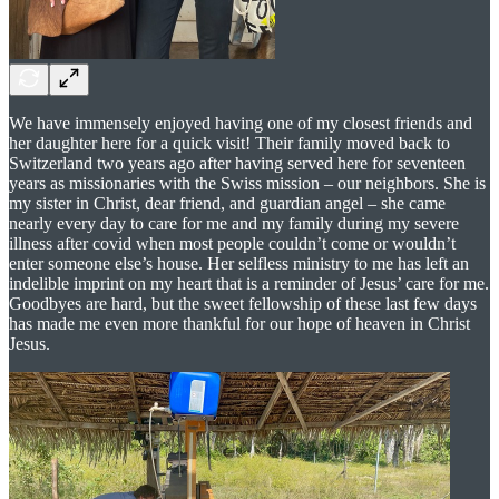
We have immensely enjoyed having one of my closest friends and
her daughter here for a quick visit! Their family moved back to
Switzerland two years ago after having served here for seventeen
years as missionaries with the Swiss mission – our neighbors. She is
my sister in Christ, dear friend, and guardian angel – she came
nearly every day to care for me and my family during my severe
illness after covid when most people couldn’t come or wouldn’t
enter someone else’s house. Her selfless ministry to me has left an
indelible imprint on my heart that is a reminder of Jesus’ care for me.
Goodbyes are hard, but the sweet fellowship of these last few days
has made me even more thankful for our hope of heaven in Christ
Jesus.