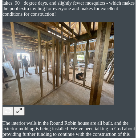
lakes, 90+ degree days, and slightly fewer mosquitos - which makes
the pool extra inviting for everyone and makes for excellent
conditions for construction!
The interior walls in the Round Robin house are all built, and the
exterior molding is being installed. We’ve been talking to God about
providing further funding to continue with the construction of this