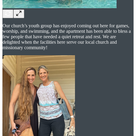
Our church’s youth group has enjoyed coming out here for games,
worship, and swimming, and the apartment has been able to bless a
few people that have needed a quiet retreat and rest. We are
delighted when the facilities here serve our local church and
missionary community!