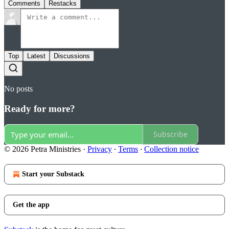
Comments
Restacks
Top
Latest
Discussions
No posts
Ready for more?
Subscribe
© 2026 Petra Ministries
·
Privacy
∙
Terms
∙
Collection notice
Start your Substack
Get the app