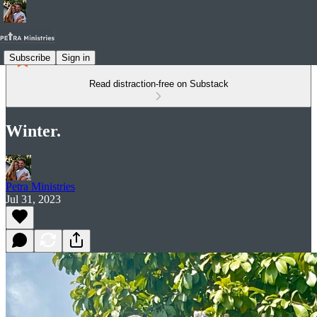
Subscribe
Sign in
Read distraction-free on Substack
Winter.
Petra Ministries
Jul 31, 2023