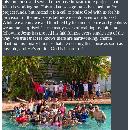
mission house and several other base infrastructure projects that
Vann is working on. This update was going to be a petition for
project funds, but instead it is a call to praise God with us for his
provision for the next steps before we could even write to ask!
While we are in awe and humbled by his omniscience and greatness
we are not surprised. These many years of walking by faith and
following Jesus has proved his faithfulness every single step of the
way! We trust that He knows there are hardworking, church-
planting missionary families that are needing this house as soon as
possible, and He’s got it – God is in control!