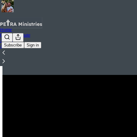
Home
Contact.Donate
Archive
Subscribe
Sign in
About
Videos