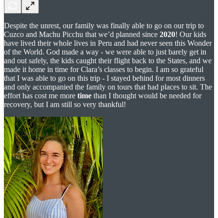
Despite the unrest, our family was finally able to go on our trip to
Cuzco and Machu Picchu that we’d planned since
2020
! Our kids
have lived their whole lives in Peru and had never seen this Wonder
of the World. God made a way - we were able to just barely get in
and out safely, the kids caught their flight back to the States, and we
made it home in time for Clara’s classes to begin. I am so grateful
that I was able to go on this trip - I stayed behind for most dinners
and only accompanied the family on tours that had places to sit. The
effort has cost me more
time
than I thought would be needed for
recovery, but I am still so very thankful!