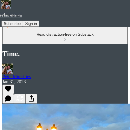
Subscribe
Sign in
Read distraction-free on Substack
Time.
Petra Ministries
Jan 31, 2023