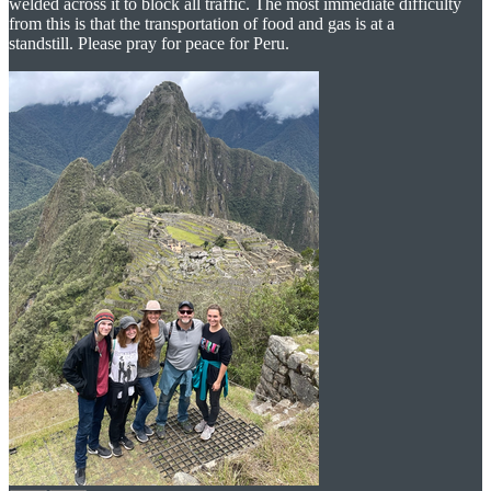
welded across it to block all traffic. The most immediate difficulty
from this is that the transportation of food and gas is at a
standstill. Please pray for peace for Peru.