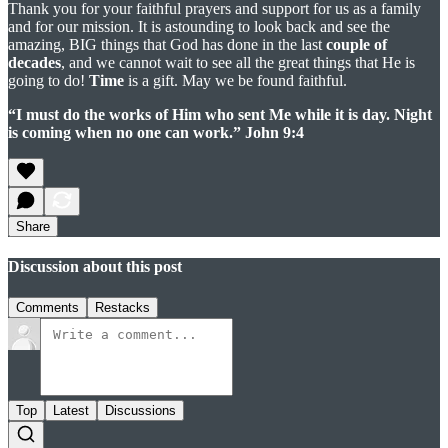
Thank you for your faithful prayers and support for us as a family
and for our mission. It is astounding to look back and see the
amazing, BIG things that God has done in the last
couple of
decades
, and we cannot wait to see all the great things that He is
going to do!
Time
is a gift. May we be found faithful.
“I must do the works of Him who sent Me while it is day. Night
is coming when no one can work.” John 9:4
Share
Discussion about this post
Comments
Restacks
Top
Latest
Discussions