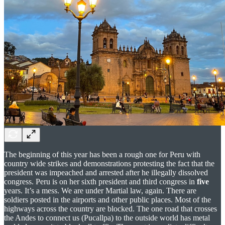
The beginning of this year has been a rough one for Peru with
country wide strikes and demonstrations protesting the fact that the
president was impeached and arrested after he illegally dissolved
congress. Peru is on her sixth president and third congress in
five
years. It’s a mess. We are under Martial law, again. There are
soldiers posted in the airports and other public places. Most of the
highways across the country are blocked. The one road that crosses
the Andes to connect us (Pucallpa) to the outside world has metal