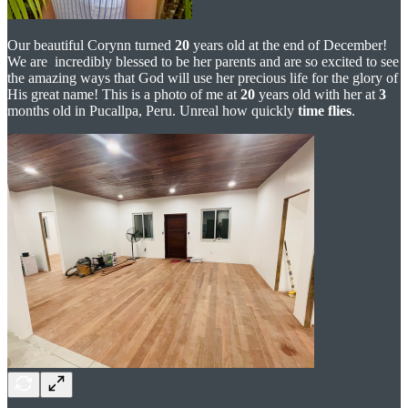
Our beautiful Corynn turned
20
years old at the end of December!
We are incredibly blessed to be her parents and are so excited to see
the amazing ways that God will use her precious life for the glory of
His great name! This is a photo of me at
20
years old with her at
3
months old in Pucallpa, Peru. Unreal how quickly
time flies
.