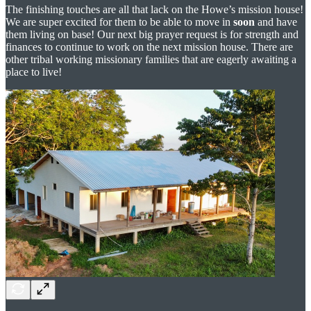
The finishing touches are all that lack on the Howe’s mission house!
We are super excited for them to be able to move in
soon
and have
them living on base! Our next big prayer request is for strength and
finances to continue to work on the next mission house. There are
other tribal working missionary families that are eagerly awaiting a
place to live!