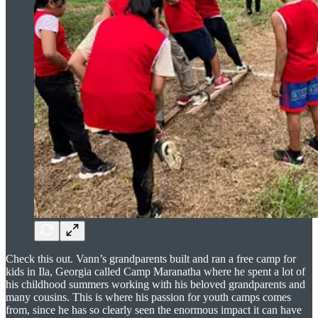
Check this out. Vann’s grandparents built and ran a free camp for
kids in Ila, Georgia called Camp Maranatha where he spent a lot of
his childhood summers working with his beloved grandparents and
many cousins. This is where his passion for youth camps comes
from, since he has so clearly seen the enormous impact it can have