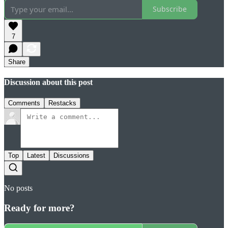
Subscribe
7
Share
Discussion about this post
Comments
Restacks
Top
Latest
Discussions
No posts
Ready for more?