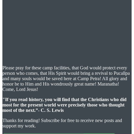
Please pray for these camp facilities, that God would protect every
person who comes, that His Spirit would bring a revival to Pucallpa
and many souls would be saved here at Camp Petra! All glory and
honor be to Him and His wondrously great name! Maranatha!
Come, Lord Jesus!
"If you read history, you will find that the Christians who did
most for the present world were precisely those who thought
most of the next.”- C. S. Lewis
Thanks for reading! Subscribe for free to receive new posts and
support my work.