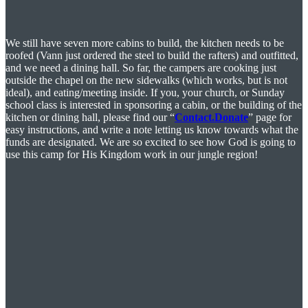
We still have seven more cabins to build, the kitchen needs to be
roofed (Vann just ordered the steel to build the rafters) and outfitted,
and we need a dining hall. So far, the campers are cooking just
outside the chapel on the new sidewalks (which works, but is not
ideal), and eating/meeting inside. If you, your church, or Sunday
school class is interested in sponsoring a cabin, or the building of the
kitchen or dining hall, please find our “
Contact.Donate
” page for
easy instructions, and write a note letting us know towards what the
funds are designated. We are so excited to see how God is going to
use this camp for His Kingdom work in our jungle region!