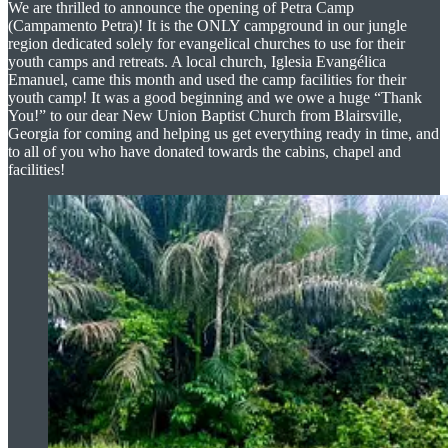
We are thrilled to announce the opening of Petra Camp
(Campamento Petra)! It is the ONLY campground in our jungle
region dedicated solely for evangelical churches to use for their
youth camps and retreats. A local church, Iglesia Evangélica
Emanuel, came this month and used the camp facilities for their
youth camp! It was a good beginning and we owe a huge “Thank
You!” to our dear New Union Baptist Church from Blairsville,
Georgia for coming and helping us get everything ready in time, and
to all of you who have donated towards the cabins, chapel and
facilities!