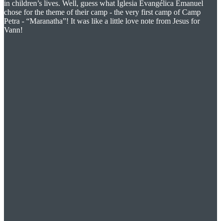
in children’s lives. Well, guess what Iglesia Evangélica Emanuel
chose for the theme of their camp - the very first camp of Camp
Petra - “Maranatha”! It was like a little love note from Jesus for
Vann!