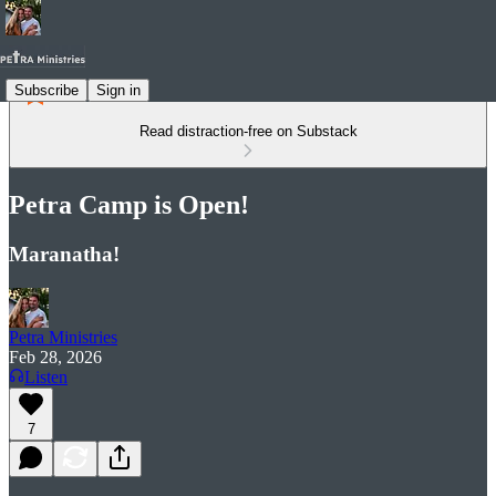
Subscribe
Sign in
Read distraction-free on Substack
Petra Camp is Open!
Maranatha!
Petra Ministries
Feb 28, 2026
Listen
7