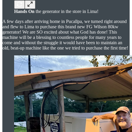
Hands On
the generator in the store in Lima!
A few days after arriving home in Pucallpa, we turned right around
and flew to Lima to purchase this brand new FG Wilson 80kw
generator! We are SO excited about what God has done! This
machine will be a blessing to countless people for many years to
come and without the struggle it would have been to maintain an
old, beat-up machine like the one we tried to purchase the first time!