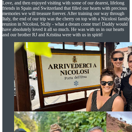
Love, and then enjoyed visiting with some of our dearest, lifelong
friends in Spain and Switzerland that filled our hearts with precious
memories we will treasure forever. After training our way through
Italy, the end of our trip was the cherry on top with a Nicolosi family
reunion in Nicolosi, Sicily - what a dream come true! Daddy would
have absolutely loved it all so much. He was with us in our hearts
and our brother RJ and Kristina were with us in spirit!