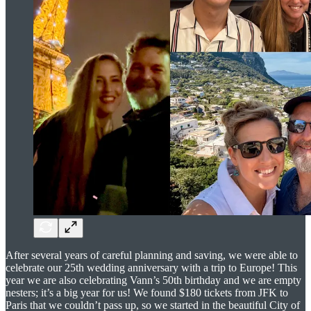
After several years of careful planning and saving, we were able to
celebrate our 25th wedding anniversary with a trip to Europe! This
year we are also celebrating Vann’s 50th birthday and we are empty
nesters; it’s a big year for us! We found $180 tickets from JFK to
Paris that we couldn’t pass up, so we started in the beautiful City of