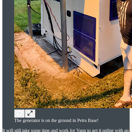
The generator is on the ground in Petra Base!
It will still take some time and work for Vann to get it online with an