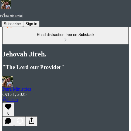
Subscribe
Sign in
Read distraction-free on Substack
Jehovah Jireh.
"The Lord our Provider"
Petra Ministries
Oct 31, 2025
Listen
8