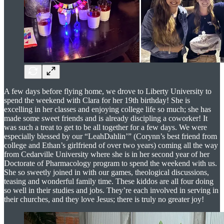
A few days before flying home, we drove to Liberty University to
spend the weekend with Clara for her 19th birthday! She is
excelling in her classes and enjoying college life so much; she has
made some sweet friends and is already discipling a coworker! It
was such a treat to get to be all together for a few days. We were
especially blessed by our “LeahDahlin’” (Corynn’s best friend from
college and Ethan’s girlfriend of over two years) coming all the way
from Cedarville University where she is in her second year of her
Doctorate of Pharmacology program to spend the weekend with us.
She so sweetly joined in with our games, theological discussions,
teasing and wonderful family time. These kiddos are all four doing
so well in their studies and jobs. They’re each involved in serving in
their churches, and they love Jesus; there is truly no greater joy!