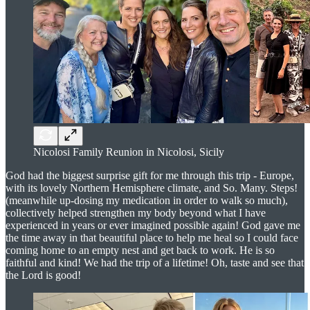
Nicolosi Family Reunion in Nicolosi, Sicily
God had the biggest surprise gift for me through this trip - Europe,
with its lovely Northern Hemisphere climate, and So. Many. Steps!
(meanwhile up-dosing my medication in order to walk so much),
collectively helped strengthen my body beyond what I have
experienced in years or ever imagined possible again! God gave me
the time away in that beautiful place to help me heal so I could face
coming home to an empty nest and get back to work. He is so
faithful and kind! We had the trip of a lifetime! Oh, taste and see that
the Lord is good!