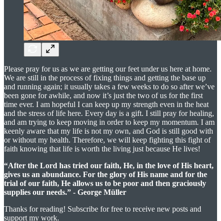
Please pray for us as we are getting our feet under us here at home.
We are still in the process of fixing things and getting the base up
and running again; it usually takes a few weeks to do so after we’ve
been gone for awhile, and now it’s just the two of us for the first
time ever. I am hopeful I can keep up my strength even in the heat
and the stress of life here. Every day is a gift. I still pray for healing,
and am trying to keep moving in order to keep my momentum. I am
keenly aware that my life is not my own, and God is still good with
or without my health. Therefore, we will keep fighting this fight of
faith knowing that life is worth the living just because He lives!
“After the Lord has tried our faith, He, in the love of His heart,
gives us an abundance. For the glory of His name and for the
trial of our faith, He allows us to be poor and then graciously
supplies our needs.” - George Müller
Thanks for reading! Subscribe for free to receive new posts and
support my work.