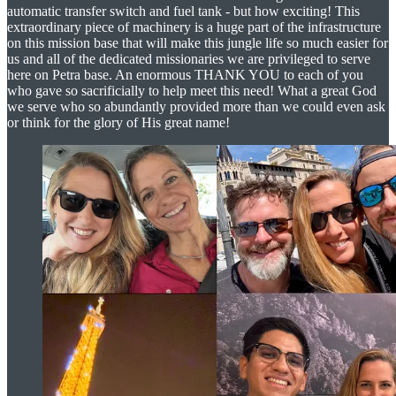
automatic transfer switch and fuel tank - but how exciting! This
extraordinary piece of machinery is a huge part of the infrastructure
on this mission base that will make this jungle life so much easier for
us and all of the dedicated missionaries we are privileged to serve
here on Petra base. An enormous THANK YOU to each of you
who gave so sacrificially to help meet this need! What a great God
we serve who so abundantly provided more than we could even ask
or think for the glory of His great name!