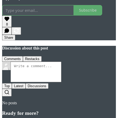
Subscribe
8
Share
Discussion about this post
Comments
Restacks
Top
Latest
Discussions
No posts
Ready for more?