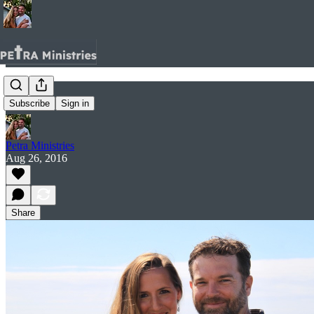
Home.
Subscribe
Sign in
Petra Ministries
Aug 26, 2016
Share