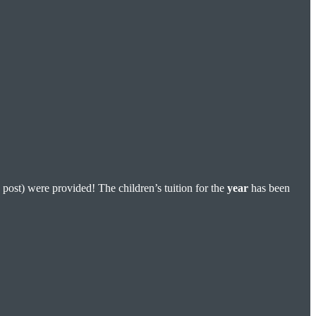
 post) were provided! The children’s tuition for the
year
has been