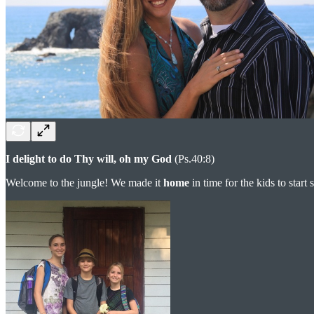
I delight to do Thy will, oh my God
(Ps.40:8)
Welcome to the jungle! We made it
home
in time for the kids to start