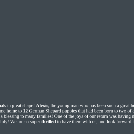
als in great shape!
Alexis
, the young man who has been such a great hel
came home to
12
German Shepard puppies that had been born to two of ou
e a blessing to many families! One of the joys of our return was having
 July! We are so super
thrilled
to have them with us, and look forward t