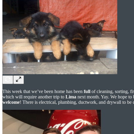
This week that we’ve been home has been
full
of cleaning, sorting, f
which will require another trip to
Lima
next month. Yay. We hope to be
welcome
! There is electrical, plumbing, ductwork, and drywall to be