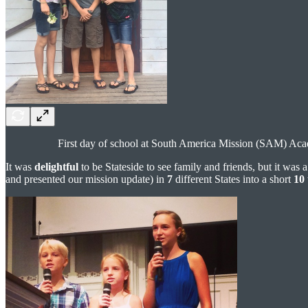
First day of school at South America Mission (SAM) Ac
It was
delightful
to be Stateside to see family and friends, but it was 
and presented our mission update) in
7
different States into a short
10