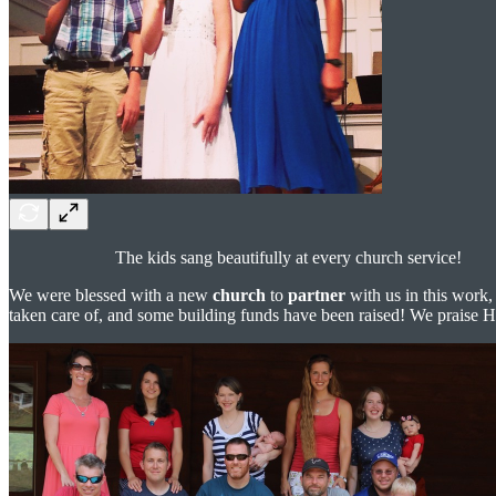
The kids sang beautifully at every church service!
We were blessed with a new
church
to
partner
with us in this work,
taken care of, and some building funds have been raised! We praise 