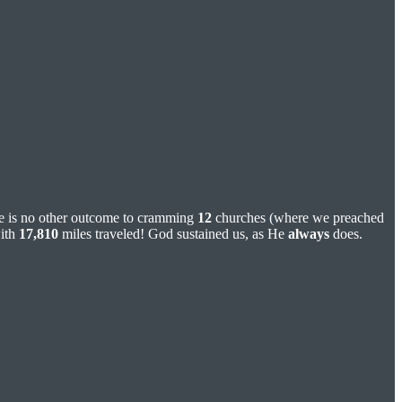
ere is no other outcome to cramming
12
churches (where we preached
with
17,810
miles traveled! God sustained us, as He
always
does.