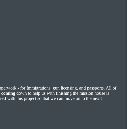
paperwork - for Immigrations, gun licensing, and passports. All of
n
coming
down to help us with finishing the mission house is
shed
with this project so that we can move on to the next!