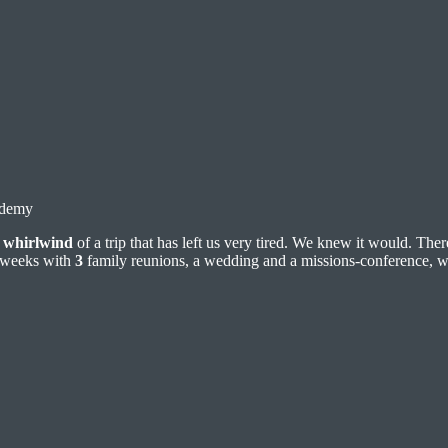
ademy
a
whirlwind
of a trip that has left us very tired. We knew it would. Th
weeks with
3
family reunions, a wedding and a missions-conference, 