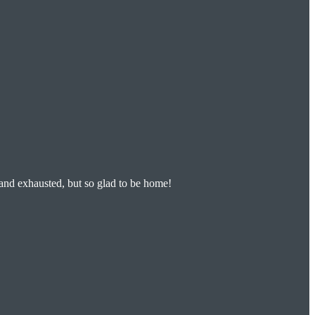
 and exhausted, but so glad to be home!