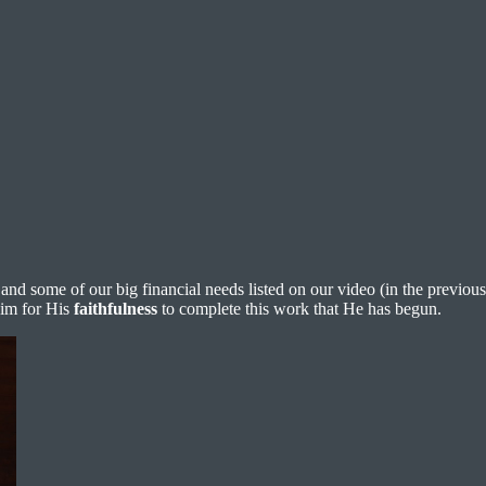
 and some of our big financial needs listed on our video (in the previous
Him for His
faithfulness
to complete this work that He has begun.