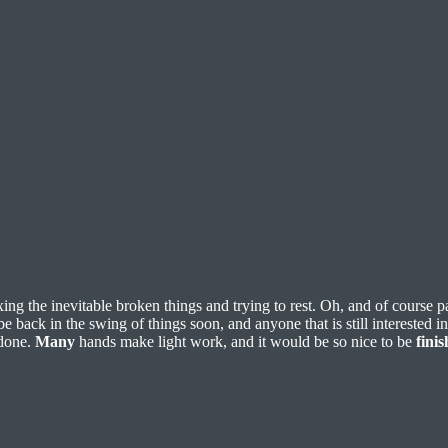
ixing the inevitable broken things and trying to rest. Oh, and of course 
 back in the swing of things soon, and anyone that is still interested i
 done.
Many
hands make light work, and it would be so nice to be
fini