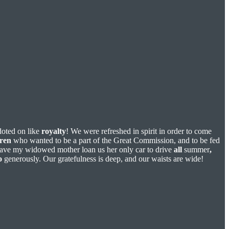
doted on like
royalty
! We were refreshed in spirit in order to come
dren
who wanted to be a part of the Great Commission, and to be fed
 have my widowed mother loan us her only car to drive
all
summer
,
o
generously. Our gratefulness is deep, and our waists are wide!