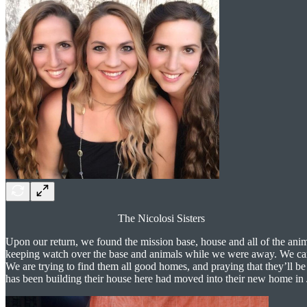
The Nicolosi Sisters
Upon our return, we found the mission base, house and all of the anim
keeping watch over the base and animals while we were away. We 
We are trying to find them all good homes, and praying that they’ll b
has been building their house here had moved into their new home in