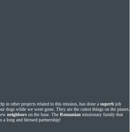
p in other projects related to this mission, has done a
superb
job
r dogs while we were gone. They are the cutest things on the planet.
 new
neighbors
on the base. The
Romanian
missionary family that
o a long and blessed partnership!