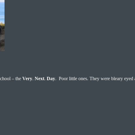
 school – the
Very
.
Next
.
Day
. Poor little ones. They were bleary eyed