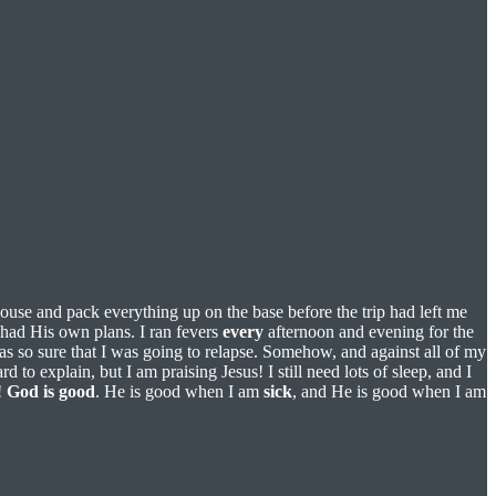
ouse and pack everything up on the base before the trip had left me
 had His own plans. I ran fevers
every
afternoon and evening for the
was so sure that I was going to relapse. Somehow, and against all of my
hard to explain, but I am praising Jesus! I still need lots of sleep, and I
!
God
is
good
. He is good when I am
sick
, and He is good when I am