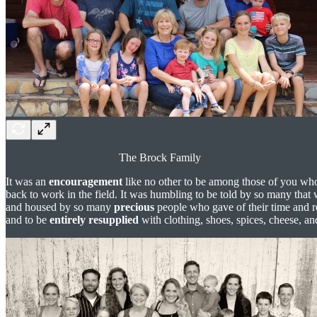
The Brock Family
It was an
encouragement
like no other to be among those of you wh
back to work in the field. It was humbling to be told by so many that 
and housed by so many
precious
people who gave of their time and r
and to be
entirely resupplied
with clothing, shoes, spices, cheese, a