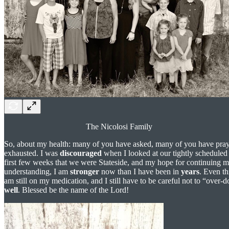
The Nicolosi Family
So, about my health: many of you have asked, many of you have pra
exhausted. I was
discouraged
when I looked at our tightly scheduled 
first few weeks that we were Stateside, and my hope for continuing 
understanding, I am
stronger
now than I have been in
years
. Even th
am still on my medication, and I still have to be careful not to “over-
well
. Blessed be the name of the Lord!