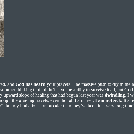
yed, and
God
has
heard
your prayers. The massive push to dry in the h
summer thinking that I didn’t have the ability to
survive
it all, but God
my upward slope of healing that had begun last year was
dwindling
. I 
rough the grueling travels, even though I am tired,
I
am
not
sick
. It’s 
do”, but my limitations are broader than they’ve been in a very long time