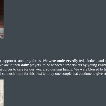
o support us and pray for us. We were
undeservedly
fed, clothed, and 
we are in their
daily
prayers, to be handed a few dollars by young
chil
esources to care for our weary, sojourning family. We were blessed to
nd so much more for this next term by one couple that continue to give
s