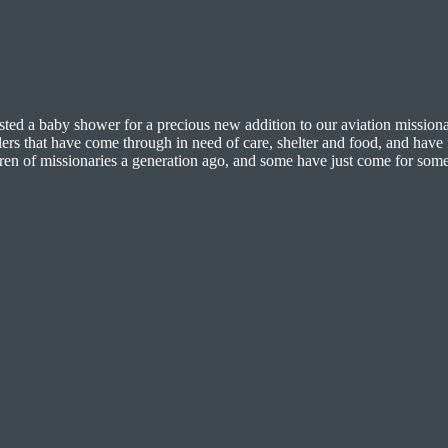
hosted a baby shower for a precious new addition to our aviation missio
lers that have come through in need of care, shelter and food, and have 
ildren of missionaries a generation ago, and some have just come for so