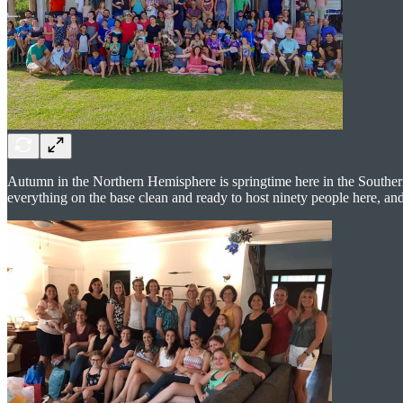
Autumn in the Northern Hemisphere is springtime here in the Souther
everything on the base clean and ready to host ninety people here, and 