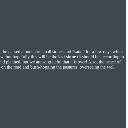
d, he passed a bunch of small stones and “sand” for a few days while
w, but hopefully this will be the
last stone
(it should be, according to
d planned, but we are so grateful that it is over! Also, the peace of
l on the road and bush-hogging the pastures, overseeing the well