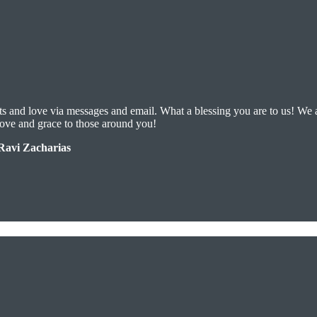
ts and love via messages and email. What a blessing you are to us! We 
love and grace to those around you!
-Ravi Zacharias