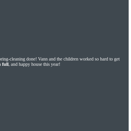
pring-cleaning done! Vann and the children worked so hard to get
a
full
, and happy house this year!