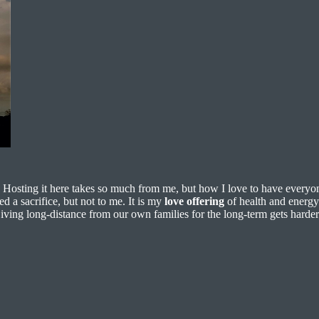
. Hosting it here takes so much from me, but how I love to have everyon
d a sacrifice, but not to me. It is my
love offering
of health and energy 
ving long-distance from our own families for the long-term gets harder 