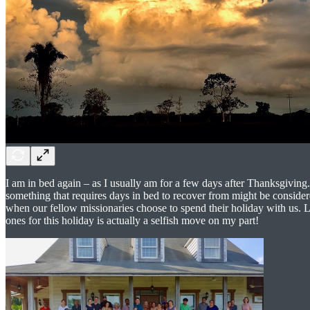
I am in bed again – as I usually am for a few days after Thanksgiving
something that requires days in bed to recover from might be considere
when our fellow missionaries choose to spend their holiday with us. Li
ones for this holiday is actually a selfish move on my part!