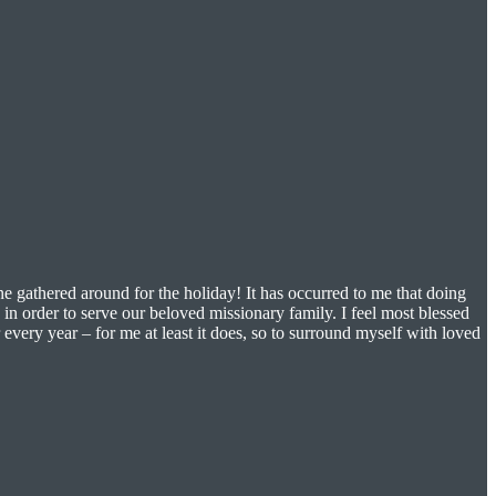
e gathered around for the holiday! It has occurred to me that doing
in order to serve our beloved missionary family. I feel most blessed
every year – for me at least it does, so to surround myself with loved