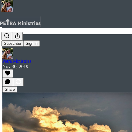
Full.
Subscribe
Sign in
Petra Ministries
Nov 30, 2019
Share