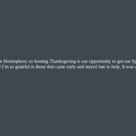
n Hemisphere; so hosting Thanksgiving is our opportunity to get our S
I’m so grateful to those that came early and stayed late to help. It was 