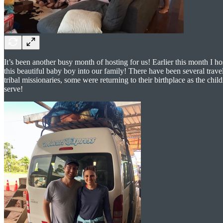
It’s been another busy month of hosting for us! Earlier this month I 
this beautiful baby boy into our family! There have been several trave
tribal missionaries, some were returning to their birthplace as the ch
serve!