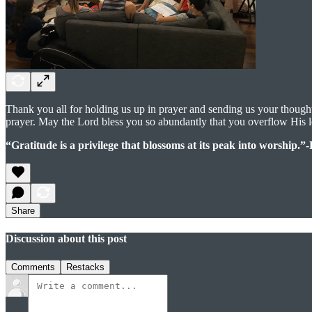
Thank you all for holding us up in prayer and sending us your though
prayer. May the Lord bless you so abundantly that you overflow His 
“Gratitude is a privilege that blossoms at its peak into worship.”
Share
Discussion about this post
Comments
Restacks