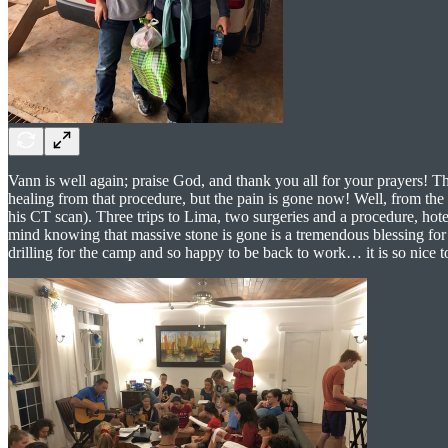
Vann is well again; praise God, and thank you all for your prayers! T
healing from that procedure, but the pain is gone now! Well, from the 
his CT scan). Three trips to Lima, two surgeries and a procedure, hotel
mind knowing that massive stone is gone is a tremendous blessing for 
drilling for the camp and so happy to be back to work… it is so nice