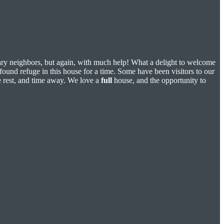
nary neighbors, but again, with much help! What a delight to welcome
found refuge in this house for a time. Some have been visitors to our
me rest, and time away. We love a
full
house, and the opportunity to