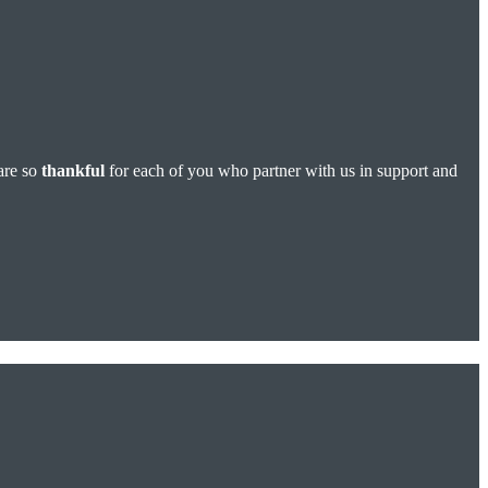
are so
thankful
for each of you who partner with us in support and