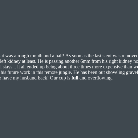
hat was a rough month and a half! As soon as the last stent was remove
left kidney at least. He is passing another 6mm from his right kidney no
 stays... it all ended up being about three times more expensive than we’
his future work in this remote jungle. He has been out shoveling grave
 to have my husband back! Our cup is
full
and overflowing.