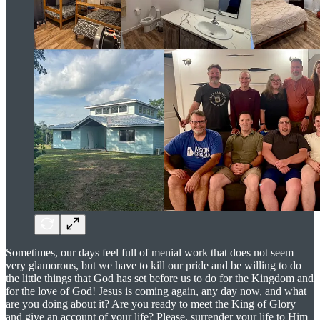
Sometimes, our days feel full of menial work that does not seem
very glamorous, but we have to kill our pride and be willing to do
the little things that God has set before us to do for the Kingdom and
for the love of God! Jesus is coming again, any day now, and what
are you doing about it? Are you ready to meet the King of Glory
and give an account of your life? Please, surrender your life to Him