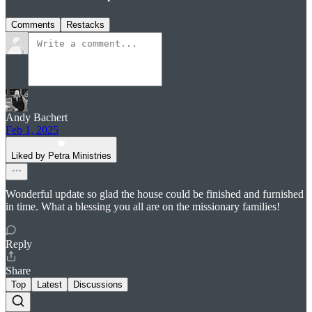
Comments
Restacks
Andy Bachert
Feb 1, 2025
Liked by Petra Ministries
Wonderful update so glad the house could be finished and furnished
in time. What a blessing you all are on the missionary families!
Reply
Share
Top
Latest
Discussions