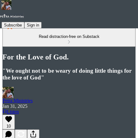
Subscribe
Sign in
Read distraction-free on Substack
For the Love of God.
"We ought not to be weary of doing little things for
the love of God"
Petra Ministries
Jan 31, 2025
Listen
10