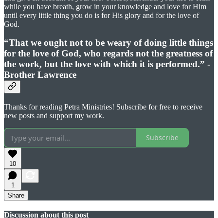
while you have breath, grow in your knowledge and love for Him
until every little thing you do is for His glory and for the love of
God.
“That we ought not to be weary of doing little things
for the love of God, who regards not the greatness of
the work, but the love with which it is performed.” -
Brother Lawrence
Thanks for reading Petra Ministries! Subscribe for free to receive
new posts and support my work.
Subscribe
10
1
Share
Discussion about this post