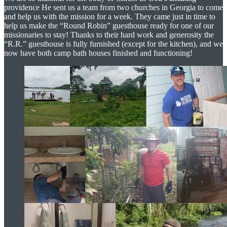
providence He sent us a team from two churches in Georgia to come
and help us with the mission for a week. They came just in time to
help us make the “Round Robin” guesthouse ready for one of our
missionaries to stay! Thanks to their hard work and generosity the
“R.R.” guesthouse is fully furnished (except for the kitchen), and we
now have both camp bath houses finished and functioning!