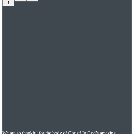
1
We are so thankful for the body of Christ! In God’s amazing