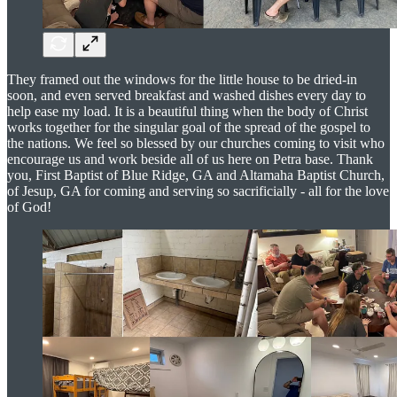
They framed out the windows for the little house to be dried-in
soon, and even served breakfast and washed dishes every day to
help ease my load. It is a beautiful thing when the body of Christ
works together for the singular goal of the spread of the gospel to
the nations. We feel so blessed by our churches coming to visit who
encourage us and work beside all of us here on Petra base. Thank
you, First Baptist of Blue Ridge, GA and Altamaha Baptist Church,
of Jesup, GA for coming and serving so sacrificially - all for the love
of God!