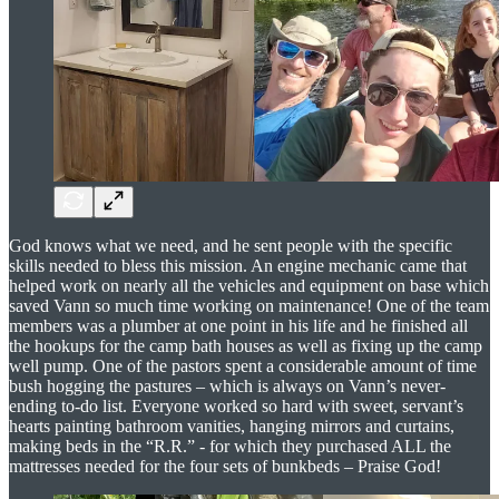
God knows what we need, and he sent people with the specific
skills needed to bless this mission. An engine mechanic came that
helped work on nearly all the vehicles and equipment on base which
saved Vann so much time working on maintenance! One of the team
members was a plumber at one point in his life and he finished all
the hookups for the camp bath houses as well as fixing up the camp
well pump. One of the pastors spent a considerable amount of time
bush hogging the pastures – which is always on Vann’s never-
ending to-do list. Everyone worked so hard with sweet, servant’s
hearts painting bathroom vanities, hanging mirrors and curtains,
making beds in the “R.R.” - for which they purchased ALL the
mattresses needed for the four sets of bunkbeds – Praise God!