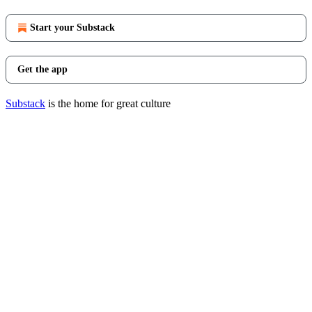
Start your Substack
Get the app
Substack
is the home for great culture