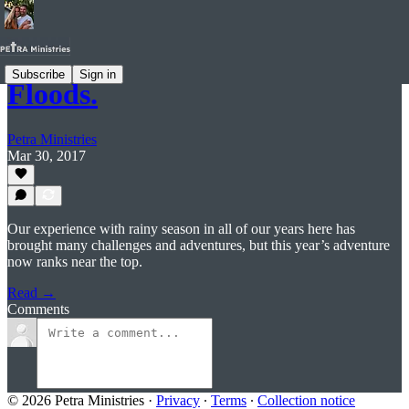
Subscribe
Sign in
Floods.
Petra Ministries
Mar 30, 2017
Our experience with rainy season in all of our years here has
brought many challenges and adventures, but this year’s adventure
now ranks near the top.
Read →
Comments
© 2026 Petra Ministries
·
Privacy
∙
Terms
∙
Collection notice