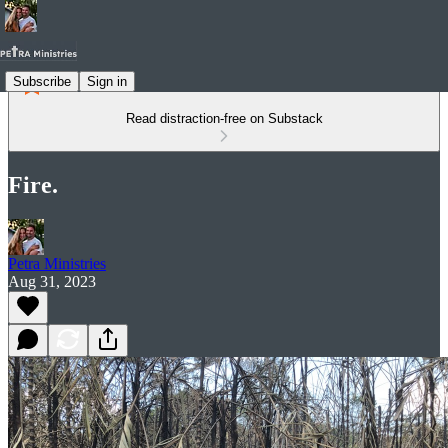
Subscribe
Sign in
Read distraction-free on Substack
Fire.
Petra Ministries
Aug 31, 2023