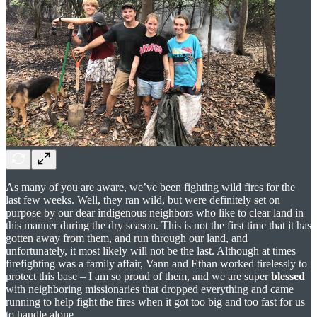
As many of you are aware, we’ve been fighting wild fires for the
last few weeks. Well, they ran wild, but were definitely set on
purpose by our dear indigenous neighbors who like to clear land in
this manner during the dry season. This is not the first time that it has
gotten away from them, and run through our land, and
unfortunately, it most likely will not be the last. Although at times
firefighting was a family affair, Vann and Ethan worked tirelessly to
protect this base – I am so proud of them, and we are super
blessed
with neighboring missionaries that dropped everything and came
running to help fight the fires when it got too big and too fast for us
to handle alone.