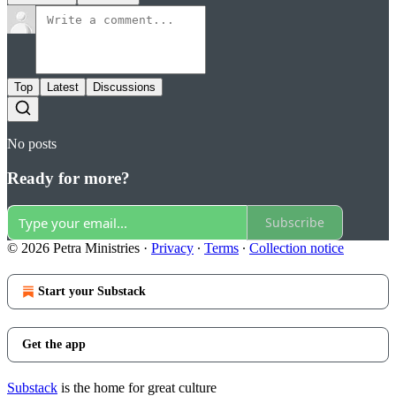
Top
Latest
Discussions
No posts
Ready for more?
Subscribe
© 2026 Petra Ministries
·
Privacy
∙
Terms
∙
Collection notice
Start your Substack
Get the app
Substack
is the home for great culture