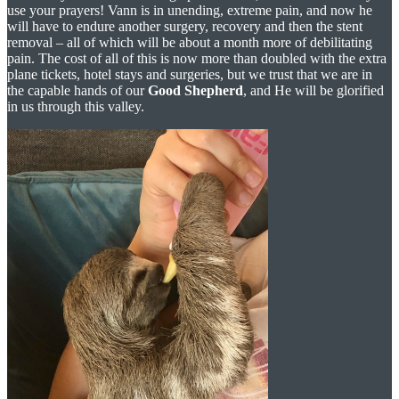
use your prayers! Vann is in unending, extreme pain, and now he
will have to endure another surgery, recovery and then the stent
removal – all of which will be about a month more of debilitating
pain. The cost of all of this is now more than doubled with the extra
plane tickets, hotel stays and surgeries, but we trust that we are in
the capable hands of our
Good Shepherd
, and He will be glorified
in us through this valley.