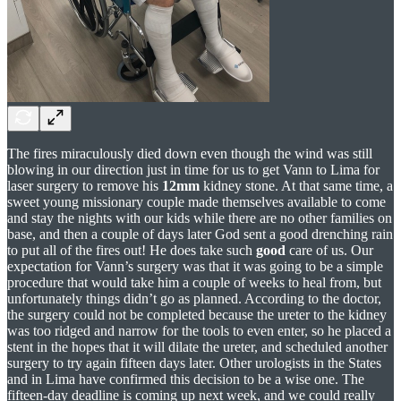
The fires miraculously died down even though the wind was still
blowing in our direction just in time for us to get Vann to Lima for
laser surgery to remove his
12mm
kidney stone. At that same time, a
sweet young missionary couple made themselves available to come
and stay the nights with our kids while there are no other families on
base, and then a couple of days later God sent a good drenching rain
to put all of the fires out! He does take such
good
care of us. Our
expectation for Vann’s surgery was that it was going to be a simple
procedure that would take him a couple of weeks to heal from, but
unfortunately things didn’t go as planned. According to the doctor,
the surgery could not be completed because the ureter to the kidney
was too ridged and narrow for the tools to even enter, so he placed a
stent in the hopes that it will dilate the ureter, and scheduled another
surgery to try again fifteen days later. Other urologists in the States
and in Lima have confirmed this decision to be a wise one. The
fifteen-day deadline is coming up next week, and we could really