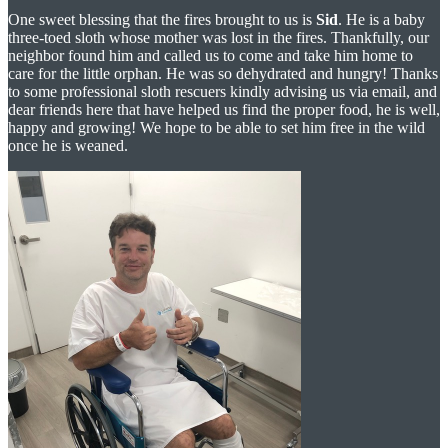
One sweet blessing that the fires brought to us is
Sid
. He is a baby
three-toed sloth whose mother was lost in the fires. Thankfully, our
neighbor found him and called us to come and take him home to
care for the little orphan. He was so dehydrated and hungry! Thanks
to some professional sloth rescuers kindly advising us via email, and
dear friends here that have helped us find the proper food, he is well,
happy and growing! We hope to be able to set him free in the wild
once he is weaned.