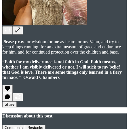
Please
pray
for wisdom for me as I care for my Vann, and try to
keep things running, for an extra measure of grace and endurance
for him, and for continued protection over the children and base.
“Faith for my deliverance is not faith in God. Faith means,
whether I am visibly delivered or not, I will stick to my belief
that God is love. There are some things only learned in a fiery
furnace.”
-Oswald Chambers
Share
Discussion about this post
Comments
Restacks