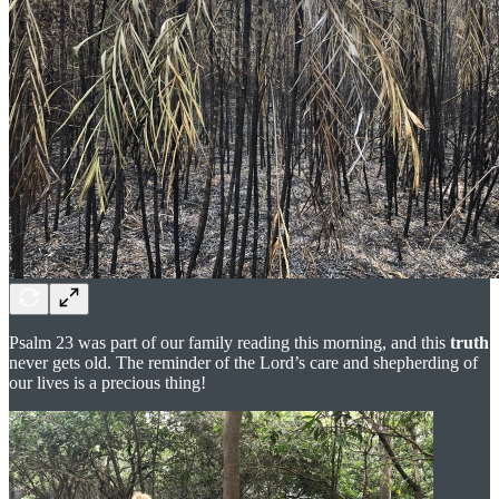
Psalm 23 was part of our family reading this morning, and this
truth
never gets old. The reminder of the Lord’s care and shepherding of
our lives is a precious thing!