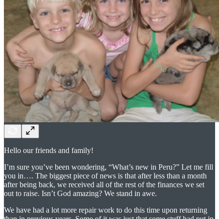
Hello our friends and family!
I’m sure you’ve been wondering, “What’s new in Peru?” Let me fill
you in…. The biggest piece of news is that after less than a month
after being back, we received all of the rest of the finances we set
out to raise. Isn’t God amazing? We stand in awe.
We have had a lot more repair work to do this time upon returning
than in previous years. Some of it was just that some stuff had put in