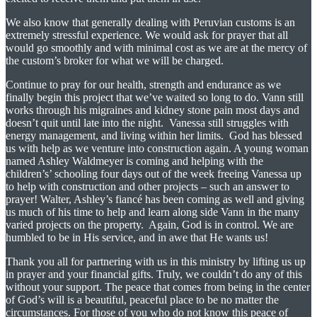
We also know that generally dealing with Peruvian customs is an
extremely stressful experience. We would ask for prayer that all
would go smoothly and with minimal cost as we are at the mercy of
the custom’s broker for what we will be charged.
Continue to pray for our health, strength and endurance as we
finally begin this project that we’ve waited so long to do. Vann still
works through his migraines and kidney stone pain most days and
doesn’t quit until late into the night. Vanessa still struggles with
energy management, and living within her limits. God has blessed
us with help as we venture into construction again. A young woman
named Ashley Waldmeyer is coming and helping with the
children’s’ schooling four days out of the week freeing Vanessa up
to help with construction and other projects – such an answer to
prayer! Walter, Ashley’s fiancé has been coming as well and giving
us much of his time to help and learn along side Vann in the many
varied projects on the property. Again, God is in control. We are
humbled to be in His service, and in awe that He wants us!
Thank you all for partnering with us in this ministry by lifting us up
in prayer and your financial gifts. Truly, we couldn’t do any of this
without your support. The peace that comes from being in the center
of God’s will is a beautiful, peaceful place to be no matter the
circumstances. For those of you who do not know this peace of