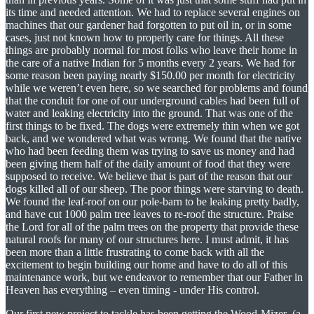
its time and needed attention. We had to replace several engines on
machines that our gardener had forgotten to put oil in, or in some
cases, just not known how to properly care for things. All these
things are probably normal for most folks who leave their home in
the care of a native Indian for 5 months every 2 years. We had for
some reason been paying nearly $150.00 per month for electricity
while we weren’t even here, so we searched for problems and found
that the conduit for one of our underground cables had been full of
water and leaking electricity into the ground. That was one of the
first things to be fixed. The dogs were extremely thin when we got
back, and we wondered what was wrong. We found that the native
who had been feeding them was trying to save us money and had
been giving them half of the daily amount of food that they were
supposed to receive. We believe that is part of the reason that our
dogs killed all of our sheep. The poor things were starving to death.
We found the leaf-roof on our pole-barn to be leaking pretty badly,
and have cut 1000 palm tree leaves to re-roof the structure. Praise
the Lord for all of the palm trees on the property that provide these
natural roofs for many of our structures here. I must admit, it has
been more than a little frustrating to come back with all the
excitement to begin building our home and have to do all of this
maintenance work, but we endeavor to remember that our Father in
Heaven has everything – even timing - under His control.
Our first new project to tackle has been getting the Wood-Mizer (a