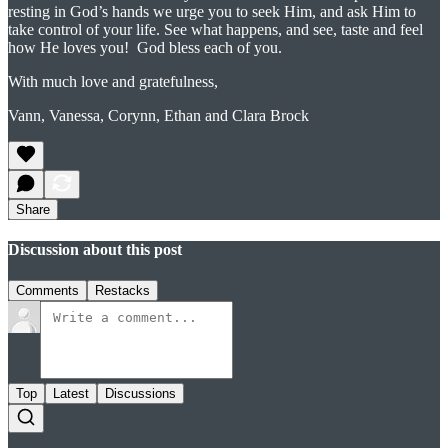
resting in God’s hands we urge you to seek Him, and ask Him to
take control of your life. See what happens, and see, taste and feel
how He loves you! God bless each of you.
With much love and gratefulness,
Vann, Vanessa, Corynn, Ethan and Clara Brock
Share
Discussion about this post
Comments
Restacks
Top
Latest
Discussions