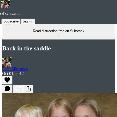
Subscribe
Sign in
Read distraction-free on Substack
Back in the saddle
Petra Ministries
Oct 01, 2012