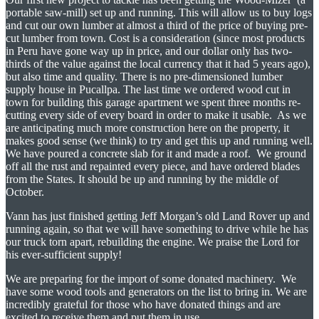
portable saw-mill) set up and running. This will allow us to buy logs
and cut our own lumber at almost a third of the price of buying pre-
cut lumber from town. Cost is a consideration (since most products
in Peru have gone way up in price, and our dollar only has two-
thirds of the value against the local currency that it had 5 years ago),
but also time and quality. There is no pre-dimensioned lumber
supply house in Pucallpa. The last time we ordered wood cut in
town for building this garage apartment we spent three months re-
cutting every side of every board in order to make it usable. As we
are anticipating much more construction here on the property, it
makes good sense (we think) to try and get this up and running well.
We have poured a concrete slab for it and made a roof. We ground
off all the rust and repainted every piece, and have ordered blades
from the States. It should be up and running by the middle of
October.
Vann has just finished getting Jeff Morgan’s old Land Rover up and
running again, so that we will have something to drive while he has
our truck torn apart, rebuilding the engine. We praise the Lord for
his ever-sufficient supply!
We are preparing for the import of some donated machinery. We
have some wood tools and generators on the list to bring in. We are
incredibly grateful for those who have donated things and are
excited to receive them and put them in use.